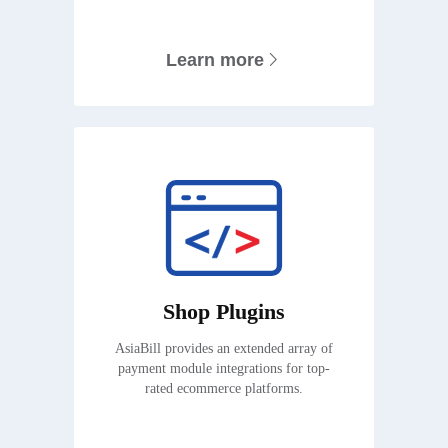
Learn more
Shop Plugins
AsiaBill provides an extended array of
payment module integrations for top-
rated ecommerce platforms.