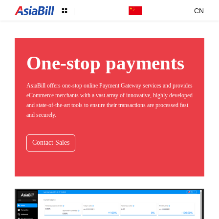
CN
One-stop payments
AsiaBill offers one-stop online Payment Gateway services and provides
eCommerce merchants with a vast array of innovative, highly developed
and state-of-the-art tools to ensure their transactions are processed fast
and securely.
Contact Sales