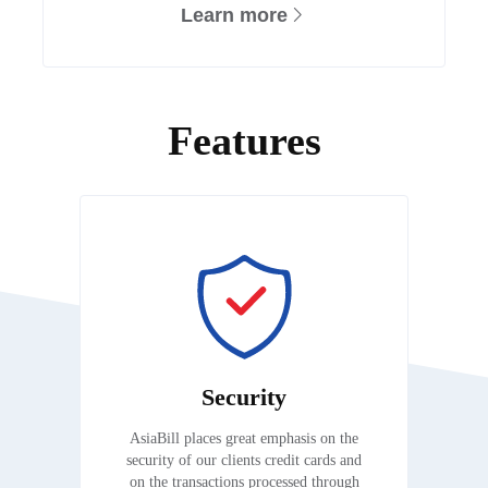
Learn more
Features
Security
AsiaBill places great emphasis on the
security of our clients credit cards and
on the transactions processed through