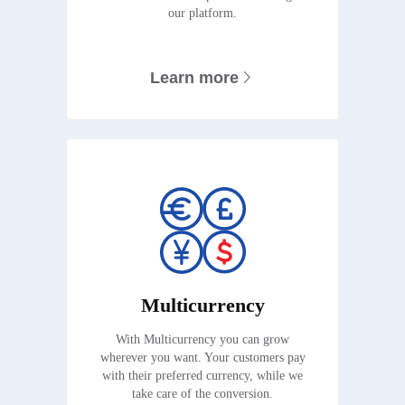
our platform.
Learn more
Multicurrency
With Multicurrency you can grow
wherever you want. Your customers pay
with their preferred currency, while we
take care of the conversion.