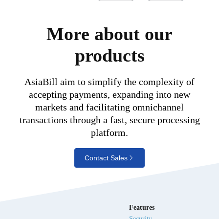
More about our
products
AsiaBill aim to simplify the complexity of
accepting payments, expanding into new
markets and facilitating omnichannel
transactions through a fast, secure processing
platform.
Contact Sales
Features
Security