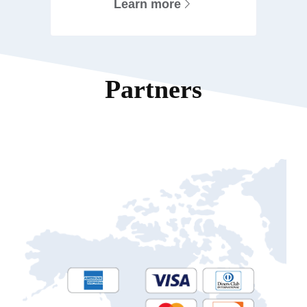
Learn more
Partners