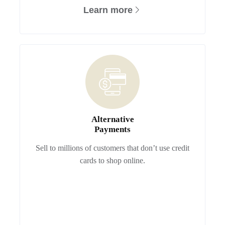
Learn more
Alternative
Payments
Sell to millions of customers that don’t use credit
cards to shop online.