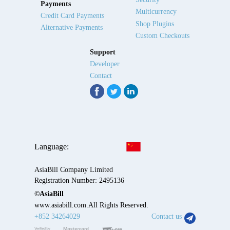
Payments
Multicurrency
Credit Card Payments
Shop Plugins
Alternative Payments
Custom Checkouts
Support
Developer
Contact
Language:
AsiaBill Company Limited
Registration Number: 2495136
©AsiaBill
www.asiabill.com.All Rights Reserved.
+852 34264029
Contact us