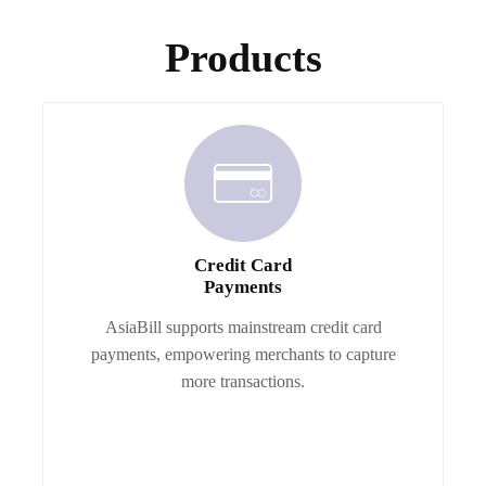
Products
Credit Card
Payments
AsiaBill supports mainstream credit card
payments, empowering merchants to capture
more transactions.