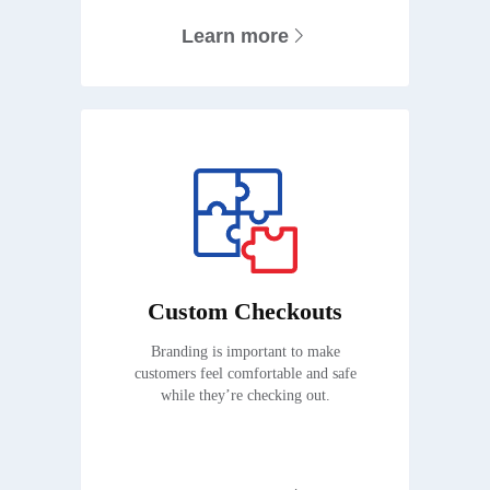
Learn more
Custom Checkouts
Branding is important to make
customers feel comfortable and safe
while they’re checking out.